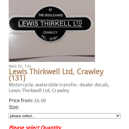
Web ID: 145
Lewis Thirkwell Ltd, Crawley
(131)
Motorcycle, waterslide transfer, dealer decals,
Lewis Thirkwell Ltd, Crawley
Price from:
£6.00
Size:
Please select Quantity