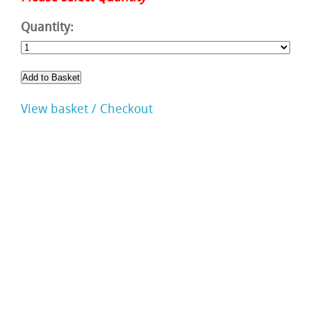
Quantity:
View basket / Checkout