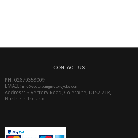
CONTACT US
PH: 02870358009
EMAIL:
info@scottracingmotorcycles.com
Address: 6 Rectory Road, Coleraine, BT52 2LR,
Northern Ireland