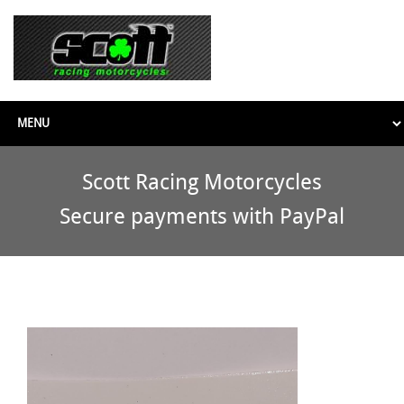
Scott Racing Motorcycles
Secure payments with PayPal