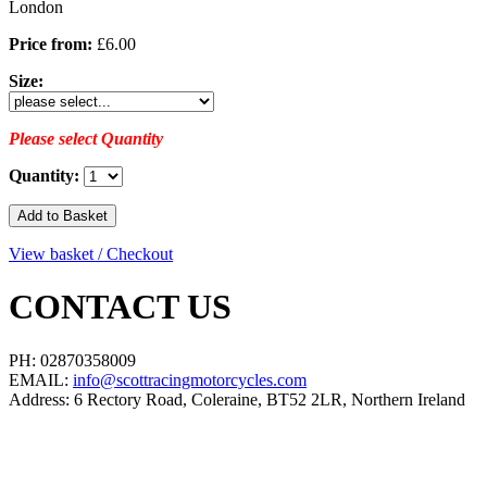
London
Price from:
£6.00
Size:
Please select Quantity
Quantity:
View basket / Checkout
CONTACT US
PH: 02870358009
EMAIL:
info@scottracingmotorcycles.com
Address: 6 Rectory Road, Coleraine, BT52 2LR, Northern Ireland