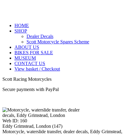
HOME
SHOP
Dealer Decals
Scott Motorcycle Spares Scheme
ABOUT US
BIKES FOR SALE
MUSEUM
CONTACT US
View basket / Checkout
Scott Racing Motorcycles
Secure payments with PayPal
Web ID: 160
Eddy Grimstead, London (147)
Motorcycle, waterslide transfer, dealer decals, Eddy Grimstead,