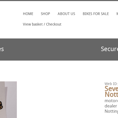
HOME
SHOP
ABOUT US
BIKES FOR SALE
View basket / Checkout
es
Secur
Web ID:
Seve
Not
motorc
dealer
Notti