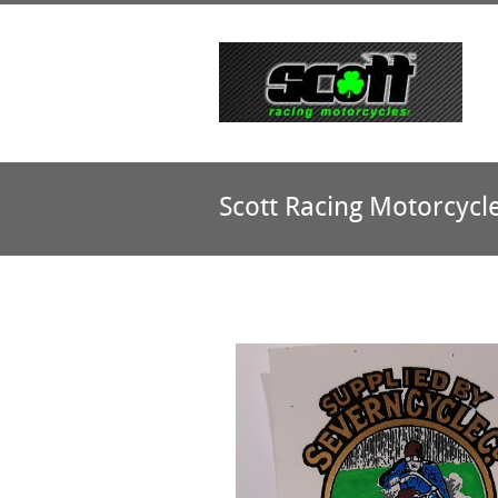
Scott Racing Motorcycl