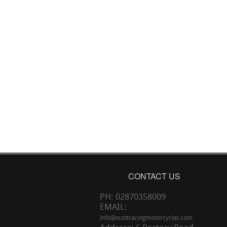
CONTACT US
PH: 02870358009
EMAIL:
info@scottracingmotorcycles.com