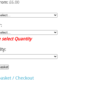
from:
£6.00
:
 select Quantity
ty:
basket / Checkout