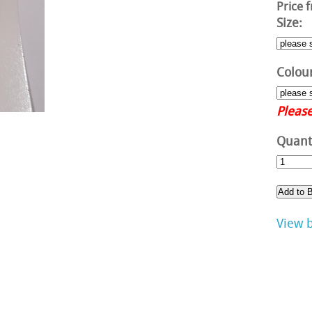
Price 
Size:
Colour
Please
Quanti
View 