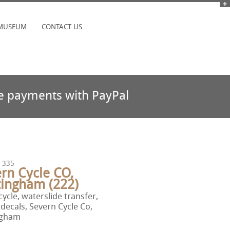
MUSEUM
CONTACT US
e payments with PayPal
 335
rn Cycle CO,
tingham (222)
ycle, waterslide transfer,
 decals, Severn Cycle Co,
ngham