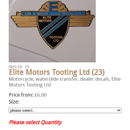
Web ID: 39
Elite Motors Tooting Ltd (23)
Motorcycle, waterslide transfer, dealer decals, Elite
Motors Tooting Ltd
Price from:
£6.00
Size:
Please select Quantity