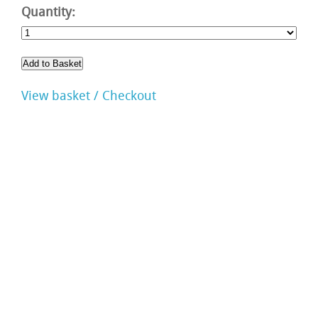
Quantity:
View basket / Checkout