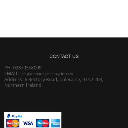
CONTACT US
PH: 02870358009
EMAIL:
info@scottracingmotorcycles.com
Address: 6 Rectory Road, Coleraine, BT52 2LR,
Northern Ireland