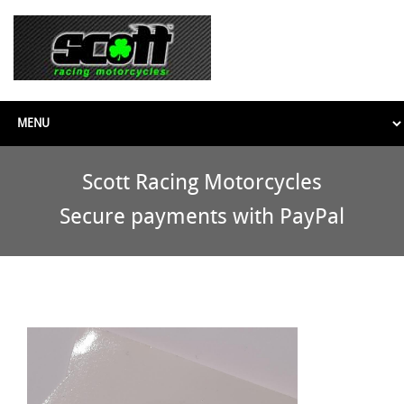
Scott Racing Motorcycles
Secure payments with PayPal