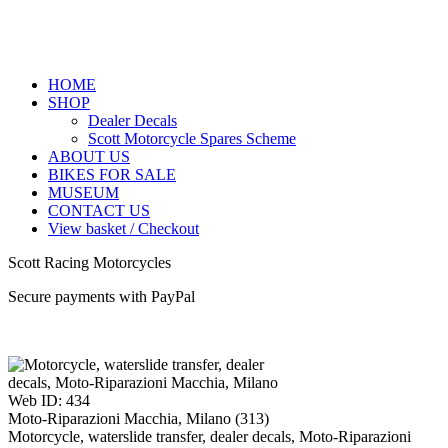
HOME
SHOP
Dealer Decals
Scott Motorcycle Spares Scheme
ABOUT US
BIKES FOR SALE
MUSEUM
CONTACT US
View basket / Checkout
Scott Racing Motorcycles
Secure payments with PayPal
Web ID: 434
Moto-Riparazioni Macchia, Milano (313)
Motorcycle, waterslide transfer, dealer decals, Moto-Riparazioni