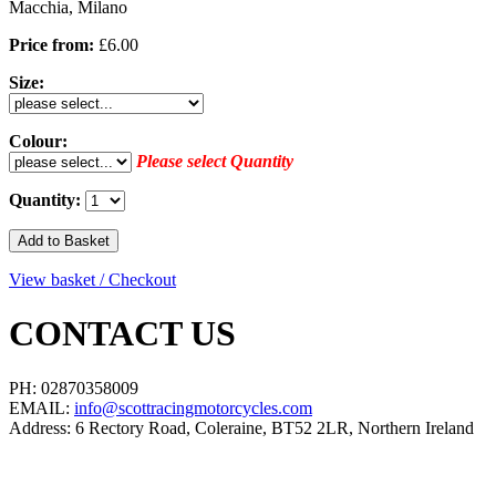
Macchia, Milano
Price from:
£6.00
Size:
Colour:
Please select Quantity
Quantity:
View basket / Checkout
CONTACT US
PH: 02870358009
EMAIL:
info@scottracingmotorcycles.com
Address: 6 Rectory Road, Coleraine, BT52 2LR, Northern Ireland